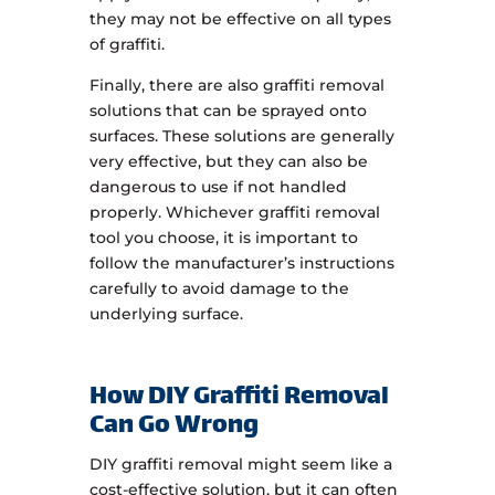
they may not be effective on all types
of graffiti.
Finally, there are also graffiti removal
solutions that can be sprayed onto
surfaces. These solutions are generally
very effective, but they can also be
dangerous to use if not handled
properly. Whichever graffiti removal
tool you choose, it is important to
follow the manufacturer’s instructions
carefully to avoid damage to the
underlying surface.
How DIY Graffiti Removal
Can Go Wrong
DIY graffiti removal might seem like a
cost-effective solution, but it can often