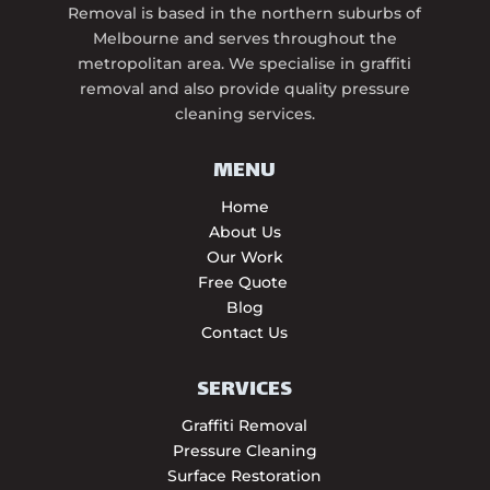
Removal is based in the northern suburbs of
Melbourne and serves throughout the
metropolitan area. We specialise in graffiti
removal and also provide quality pressure
cleaning services.
MENU
Home
About Us
Our Work
Free Quote
Blog
Contact Us
SERVICES
Graffiti Removal
Pressure Cleaning
Surface Restoration