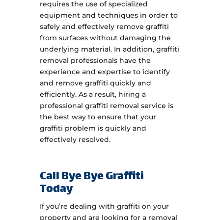
requires the use of specialized
equipment and techniques in order to
safely and effectively remove graffiti
from surfaces without damaging the
underlying material. In addition, graffiti
removal professionals have the
experience and expertise to identify
and remove graffiti quickly and
efficiently. As a result, hiring a
professional graffiti removal service is
the best way to ensure that your
graffiti problem is quickly and
effectively resolved.
Call Bye Bye Graffiti
Today
If you’re dealing with graffiti on your
property and are looking for a removal