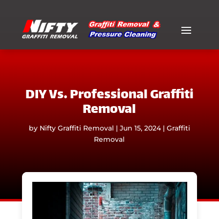
DIY Vs. Professional Graffiti
Removal
by
Nifty Graffiti Removal
|
Jun 15, 2024
|
Graffiti
Removal