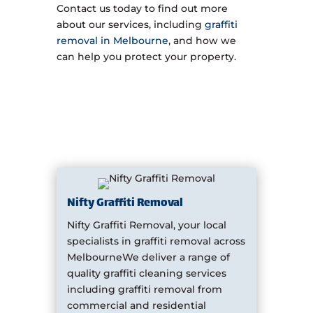
Contact us today to find out more
about our services, including
graffiti
removal in Melbourne
, and how we
can help you protect your property.
Nifty Graffiti Removal
Nifty Graffiti Removal, your local
specialists in graffiti removal across
MelbourneWe deliver a range of
quality graffiti cleaning services
including graffiti removal from
commercial and residential