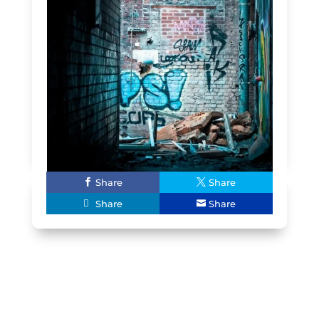
Share
Share
Share
Share