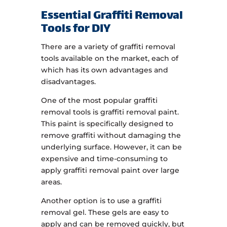
Essential Graffiti Removal
Tools for DIY
There are a variety of graffiti removal
tools available on the market, each of
which has its own advantages and
disadvantages.
One of the most popular graffiti
removal tools is graffiti removal paint.
This paint is specifically designed to
remove graffiti without damaging the
underlying surface. However, it can be
expensive and time-consuming to
apply graffiti removal paint over large
areas.
Another option is to use a graffiti
removal gel. These gels are easy to
apply and can be removed quickly, but