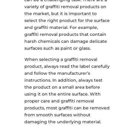
variety of graffiti removal products on
the market, but it is important to
select the right product for the surface
and graffiti material. For example,
graffiti removal products that contain
harsh chemicals can damage delicate
surfaces such as paint or glass.
When selecting a graffiti removal
product, always read the label carefully
and follow the manufacturer’s
instructions. In addition, always test
the product on a small area before
using it on the entire surface. With
proper care and graffiti removal
products, most graffiti can be removed
from smooth surfaces without
damaging the underlying material.