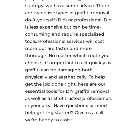
strategy, we have some advice. There
are two basic types of graffiti removal—
do-it-yourself (DIY) or professional. DIY
is less expensive but can be time-
consuming and require specialised
tools. Professional services will cost
more but are faster and more
thorough. No matter which route you
choose, it’s important to act quickly as
graffiti can be damaging both
physically and aesthetically. To help
get the job done right, here are our
essential tools for DIY graffiti removal
as well as a list of trusted professionals
in your area. Have questions or need
help getting started? Give us a call –
we’re happy to assist!