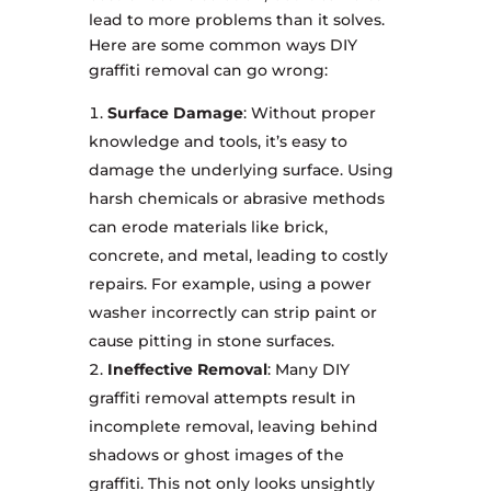
lead to more problems than it solves.
Here are some common ways DIY
graffiti removal can go wrong:
Surface Damage
: Without proper
knowledge and tools, it’s easy to
damage the underlying surface. Using
harsh chemicals or abrasive methods
can erode materials like brick,
concrete, and metal, leading to costly
repairs. For example, using a power
washer incorrectly can strip paint or
cause pitting in stone surfaces.
Ineffective Removal
: Many DIY
graffiti removal attempts result in
incomplete removal, leaving behind
shadows or ghost images of the
graffiti. This not only looks unsightly