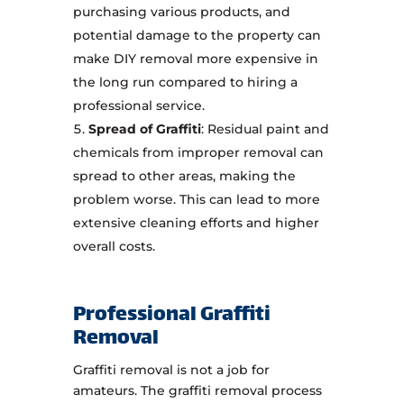
purchasing various products, and
potential damage to the property can
make DIY removal more expensive in
the long run compared to hiring a
professional service.
Spread of Graffiti
: Residual paint and
chemicals from improper removal can
spread to other areas, making the
problem worse. This can lead to more
extensive cleaning efforts and higher
overall costs.
Professional Graffiti
Removal
Graffiti removal is not a job for
amateurs. The graffiti removal process