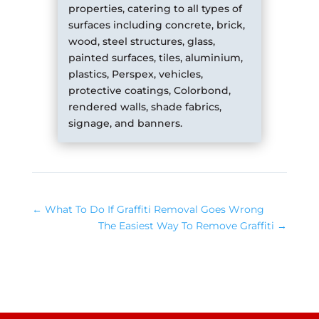
properties, catering to all types of
surfaces including concrete, brick,
wood, steel structures, glass,
painted surfaces, tiles, aluminium,
plastics, Perspex, vehicles,
protective coatings, Colorbond,
rendered walls, shade fabrics,
signage, and banners.
←
What To Do If Graffiti Removal Goes Wrong
The Easiest Way To Remove Graffiti
→