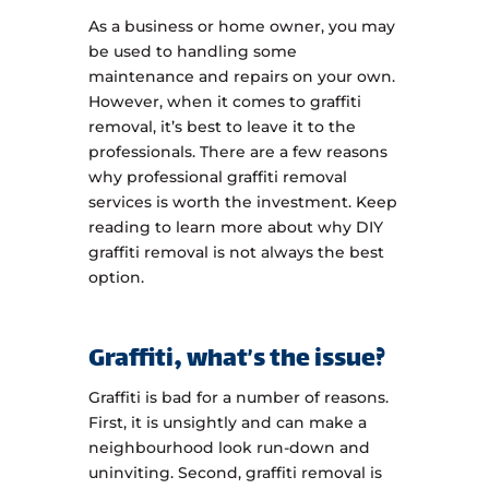
As a business or home owner, you may
be used to handling some
maintenance and repairs on your own.
However, when it comes to graffiti
removal, it’s best to leave it to the
professionals. There are a few reasons
why professional graffiti removal
services is worth the investment. Keep
reading to learn more about why DIY
graffiti removal is not always the best
option.
Graffiti, what’s the issue?
Graffiti is bad for a number of reasons.
First, it is unsightly and can make a
neighbourhood look run-down and
uninviting. Second, graffiti removal is