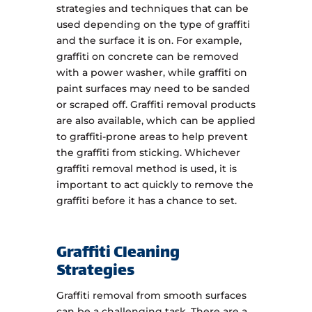
strategies and techniques that can be
used depending on the type of graffiti
and the surface it is on. For example,
graffiti on concrete can be removed
with a power washer, while graffiti on
paint surfaces may need to be sanded
or scraped off. Graffiti removal products
are also available, which can be applied
to graffiti-prone areas to help prevent
the graffiti from sticking. Whichever
graffiti removal method is used, it is
important to act quickly to remove the
graffiti before it has a chance to set.
Graffiti Cleaning
Strategies
Graffiti removal from smooth surfaces
can be a challenging task. There are a