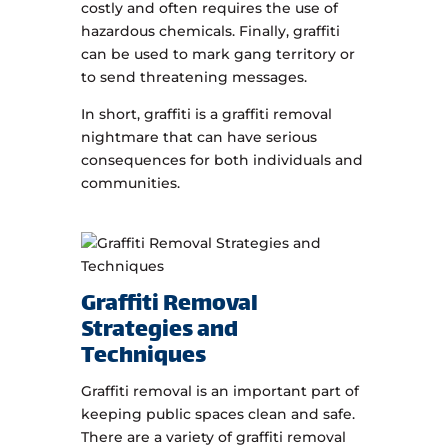
costly and often requires the use of
hazardous chemicals. Finally, graffiti
can be used to mark gang territory or
to send threatening messages.
In short, graffiti is a graffiti removal
nightmare that can have serious
consequences for both individuals and
communities.
Graffiti Removal
Strategies and
Techniques
Graffiti removal is an important part of
keeping public spaces clean and safe.
There are a variety of graffiti removal