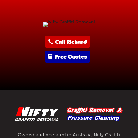
Call Richard
Free Quotes
Owned and operated in Australia, Nifty Graffiti