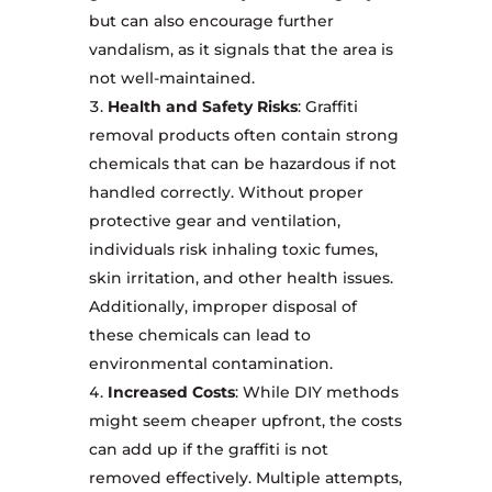
but can also encourage further
vandalism, as it signals that the area is
not well-maintained.
Health and Safety Risks
: Graffiti
removal products often contain strong
chemicals that can be hazardous if not
handled correctly. Without proper
protective gear and ventilation,
individuals risk inhaling toxic fumes,
skin irritation, and other health issues.
Additionally, improper disposal of
these chemicals can lead to
environmental contamination.
Increased Costs
: While DIY methods
might seem cheaper upfront, the costs
can add up if the graffiti is not
removed effectively. Multiple attempts,