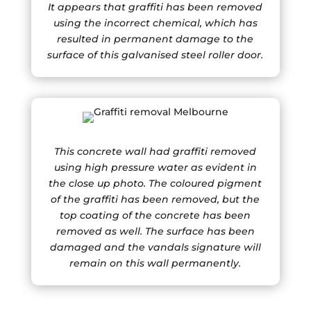
It appears that graffiti has been removed
using the incorrect chemical, which has
resulted in permanent damage to the
surface of this galvanised steel roller door.
This concrete wall had graffiti removed
using high pressure water as evident in
the close up photo. The coloured pigment
of the graffiti has been removed, but the
top coating of the concrete has been
removed as well. The surface has been
damaged and the vandals signature will
remain on this wall permanently.