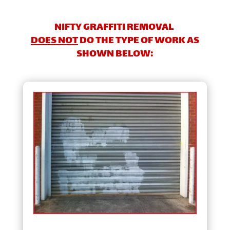
NIFTY GRAFFITI REMOVAL
DOES NOT
DO THE TYPE OF WORK AS
SHOWN BELOW: