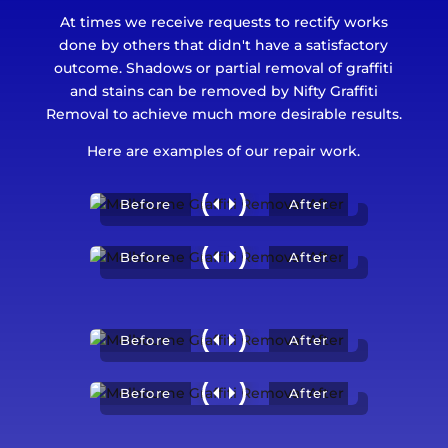
At times we receive requests to rectify works
done by others that didn't have a satisfactory
outcome. Shadows or partial removal of graffiti
and stains can be removed by Nifty Graffiti
Removal to achieve much more desirable results.
Here are examples of our repair work.