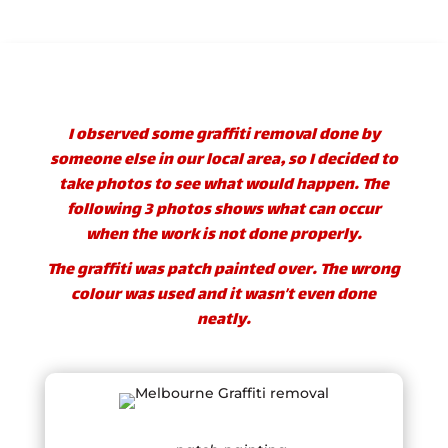
I observed some graffiti removal done by
someone else in our local area, so I decided to
take photos to see what would happen. The
following 3 photos shows what can occur
when the work is not done properly.
The graffiti was patch painted over. The wrong
colour was used and it wasn’t even done
neatly.