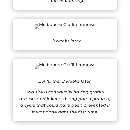
… patch painting
… 2 weeks later.
… A further 2 weeks later.
This site is continually having graffiti
attacks and it keeps being patch painted,
a cycle that could have been prevented if
it was done right the first time.