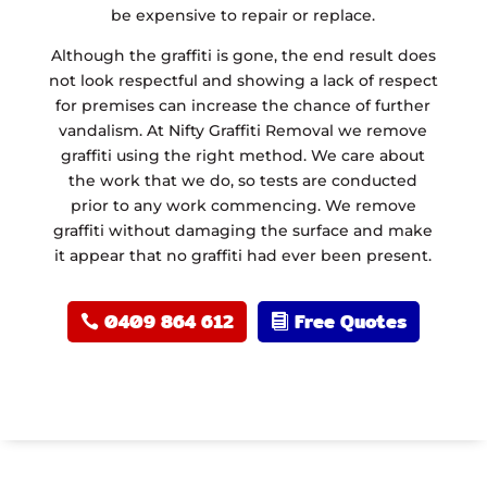
be expensive to repair or replace.
Although the graffiti is gone, the end result does
not look respectful and showing a lack of respect
for premises can increase the chance of further
vandalism. At Nifty Graffiti Removal we remove
graffiti using the right method. We care about
the work that we do, so tests are conducted
prior to any work commencing. We remove
graffiti without damaging the surface and make
it appear that no graffiti had ever been present.
0409 864 612
Free Quotes