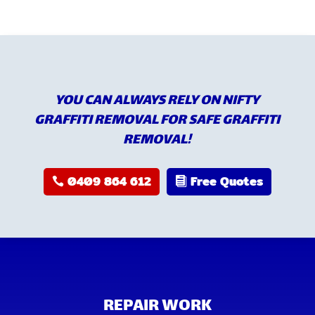
YOU CAN ALWAYS RELY ON NIFTY
GRAFFITI REMOVAL FOR SAFE GRAFFITI
REMOVAL!
0409 864 612
Free Quotes
REPAIR WORK