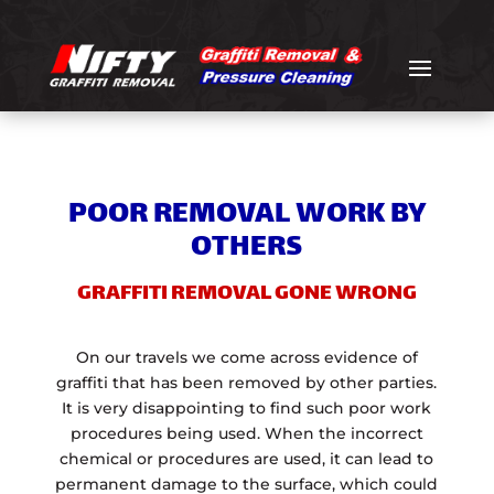
POOR REMOVAL WORK BY
OTHERS
GRAFFITI REMOVAL GONE WRONG
On our travels we come across evidence of
graffiti that has been removed by other parties.
It is very disappointing to find such poor work
procedures being used. When the incorrect
chemical or procedures are used, it can lead to
permanent damage to the surface, which could