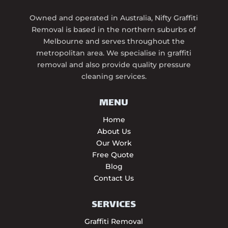
Owned and operated in Australia, Nifty Graffiti
Removal is based in the northern suburbs of
Melbourne and serves throughout the
metropolitan area. We specialise in graffiti
removal and also provide quality pressure
cleaning services.
MENU
Home
About Us
Our Work
Free Quote
Blog
Contact Us
SERVICES
Graffiti Removal