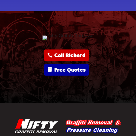
Call Richard
Free Quotes