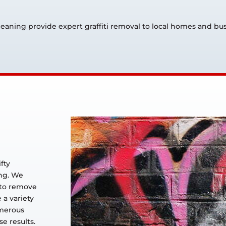
Cleaning provide expert graffiti removal to local homes and b
ifty
ing. We
 to remove
e a variety
umerous
e results.