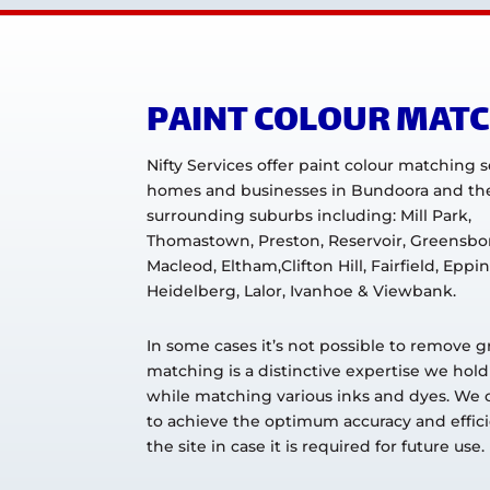
PAINT COLOUR MAT
Nifty Services offer paint colour matching s
homes and businesses in Bundoora and th
surrounding suburbs including: Mill Park,
Thomastown, Preston, Reservoir, Greensbo
Macleod, Eltham,Clifton Hill, Fairfield, Eppin
Heidelberg, Lalor, Ivanhoe & Viewbank.
In some cases it’s not possible to remove g
matching is a distinctive expertise we hold
while matching various inks and dyes. We ca
to achieve the optimum accuracy and efficie
the site in case it is required for future use.