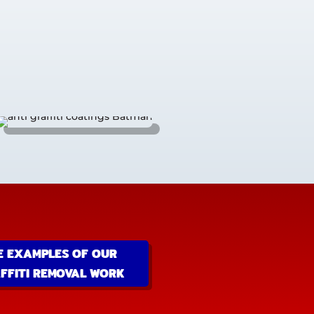
E EXAMPLES OF OUR
FFITI REMOVAL WORK