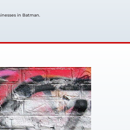
usinesses in Batman.