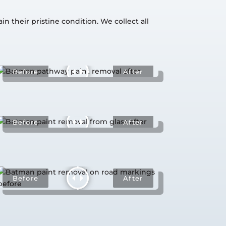
 their pristine condition. We collect all