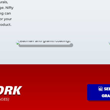
rals,
e. Nifty
ing can
or your
roduct.
ORK
SE
GRA
AGES)