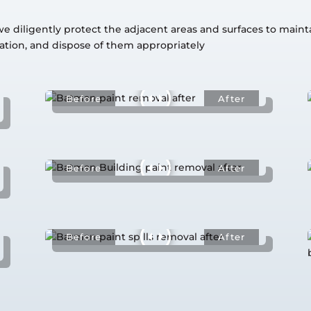
diligently protect the adjacent areas and surfaces to maintain
tion, and dispose of them appropriately