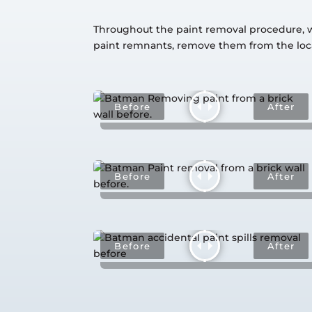
Throughout the paint removal procedure, we 
paint remnants, remove them from the loca