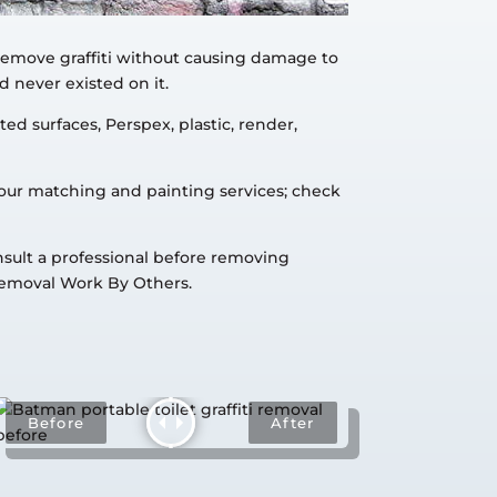
 remove graffiti without causing damage to
d never existed on it.
ed surfaces, Perspex, plastic, render,
lour matching and painting services; check
onsult a professional before removing
Removal Work By Others.