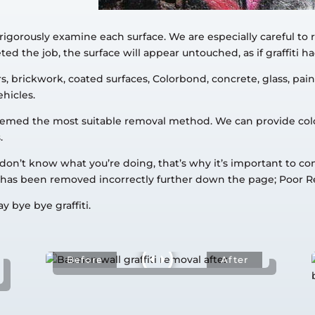
rigorously examine each surface. We are especially careful to
d the job, the surface will appear untouched, as if graffiti ha
 brickwork, coated surfaces, Colorbond, concrete, glass, paint
ehicles.
s deemed the most suitable removal method. We can provide co
.
u don’t know what you’re doing, that’s why it’s important to c
ti has been removed incorrectly further down the page; Poor 
y bye bye graffiti.