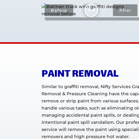
PAINT REMOVAL
Similar to graffiti removal, Nifty Services Graf
Removal & Pressure Cleaning have the capab
remove or strip paint from various surfaces
handle various tasks, such as eliminating ol
managing accidental paint spills, or dealin
intentional paint spill vandalism. Our profe
service will remove the paint using special
removers and high pressure hot water.