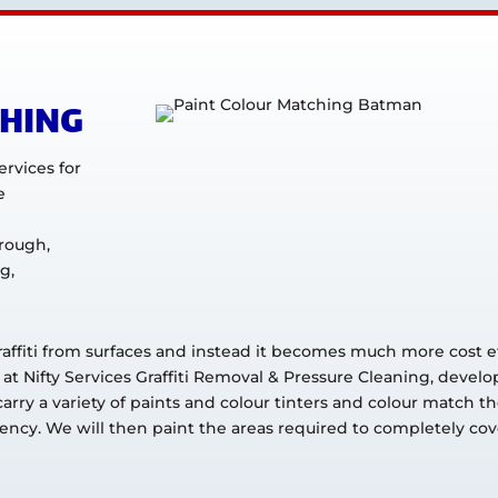
CHING
ervices for
e
rough,
g,
raffiti from surfaces and instead it becomes much more cost ef
 at Nifty Services Graffiti Removal & Pressure Cleaning, develo
rry a variety of paints and colour tinters and colour match t
ncy. We will then paint the areas required to completely cover 