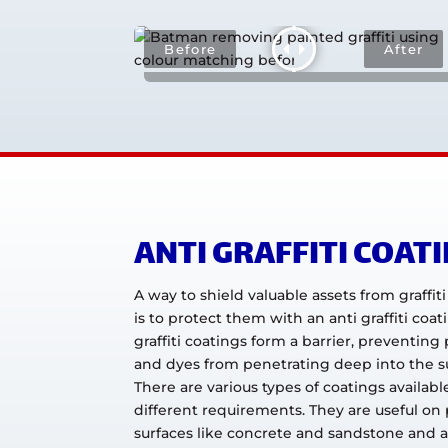
ANTI GRAFFITI COAT
A way to shield valuable assets from graffit
is to protect them with an anti graffiti coat
graffiti coatings form a barrier, preventing 
and dyes from penetrating deep into the s
There are various types of coatings available
different requirements. They are useful on
surfaces like concrete and sandstone and a