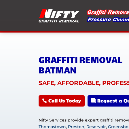
GRAFFITI REMOVAL
BATMAN
SAFE, AFFORDABLE, PROFES
Call Us Today
Request a Q
Nifty Services provide expert graffiti remo
Thomastown
,
Preston
,
Reservoir
,
Greensbo