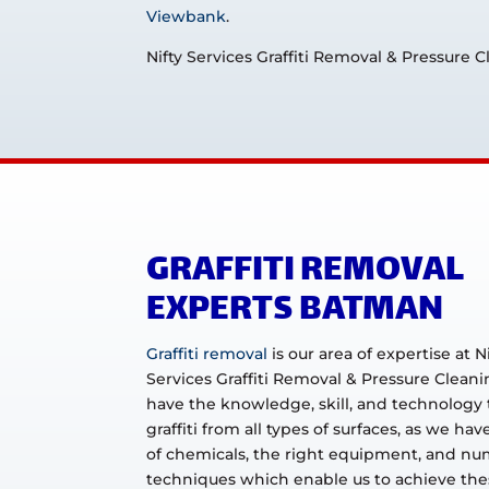
Viewbank
.
Nifty Services Graffiti Removal & Pressure 
GRAFFITI REMOVAL
EXPERTS BATMAN
Graffiti removal
is our area of expertise at N
Services Graffiti Removal & Pressure Clean
have the knowledge, skill, and technology
graffiti from all types of surfaces, as we hav
of chemicals, the right equipment, and n
techniques which enable us to achieve thes