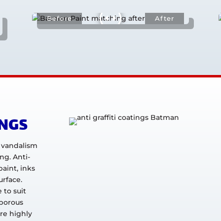
INGS
i vandalism
ing. Anti-
paint, inks
urface.
 to suit
 porous
re highly