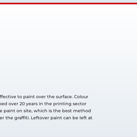
fective to paint over the surface. Colour
ped over 20 years in the printing sector
he paint on site, which is the best method
the graffiti. Leftover paint can be left at