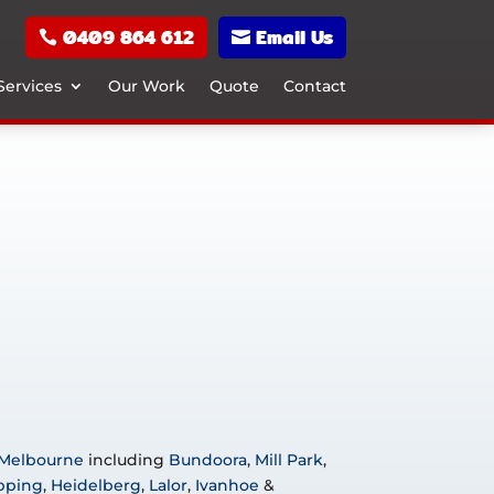
0409 864 612
Email Us
Services
Our Work
Quote
Contact
 Melbourne
including
Bundoora
,
Mill Park
,
pping
,
Heidelberg
,
Lalor
,
Ivanhoe
&