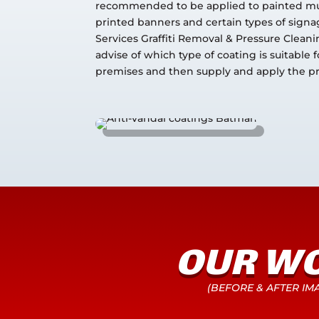
recommended to be applied to painted mu
printed banners and certain types of signag
Services Graffiti Removal & Pressure Clean
advise of which type of coating is suitable f
premises and then supply and apply the p
OUR W
(BEFORE & AFTER IM