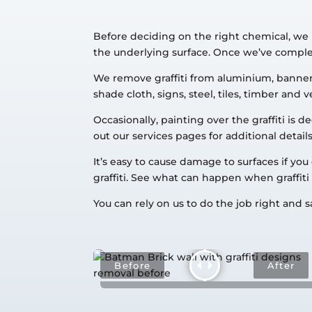
Before deciding on the right chemical, we 
the underlying surface. Once we’ve complete
We remove graffiti from aluminium, banners,
shade cloth, signs, steel, tiles, timber and v
Occasionally, painting over the graffiti i
out our services pages for additional details
It’s easy to cause damage to surfaces if yo
graffiti. See what can happen when graffi
You can rely on us to do the job right and sa