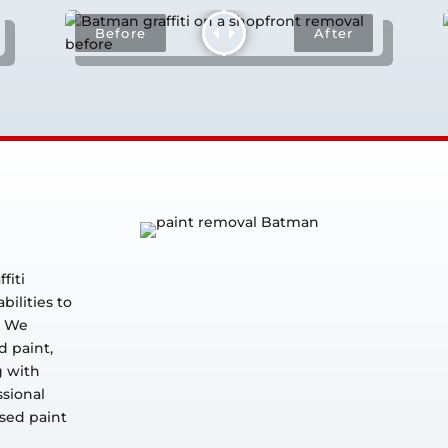
fiti
ilities to
. We
d paint,
g with
ssional
ised paint