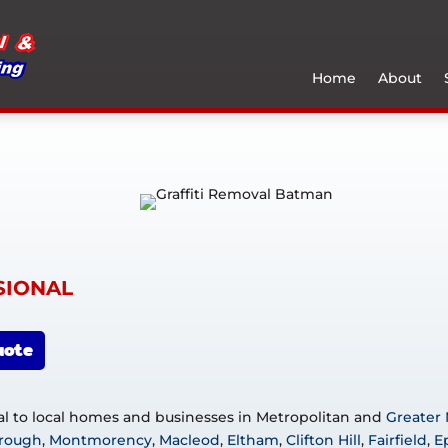
Home
About
SIONAL
uote
val to local homes and businesses in Metropolitan and
Greater
rough
,
Montmorency
,
Macleod
,
Eltham
,
Clifton Hill
,
Fairfield
,
E