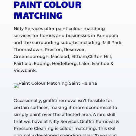
PAINT COLOUR
MATCHING
Nifty Services offer paint colour matching
services for homes and businesses in Bundoora
and the surrounding suburbs including: Mill Park,
Thomastown, Preston, Reservoir,
Greensborough, Macleod, Eltham,Clifton Hill,
Fairfield, Epping, Heidelberg, Lalor, Ivanhoe &
Viewbank.
Occasionally, graffiti removal isn’t feasible for
certain surfaces, making it more economical to
simply paint over the affected area. A rare skill
that we have at Nifty Services Graffiti Removal &
Pressure Cleaning is colour matching. This skill
originally developed spending over 20 years in