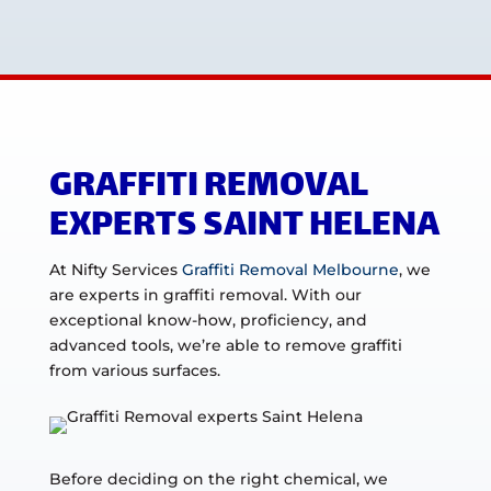
GRAFFITI REMOVAL
EXPERTS SAINT HELENA
At Nifty Services
Graffiti Removal Melbourne
, we
are experts in graffiti removal. With our
exceptional know-how, proficiency, and
advanced tools, we’re able to remove graffiti
from various surfaces.
Before deciding on the right chemical, we