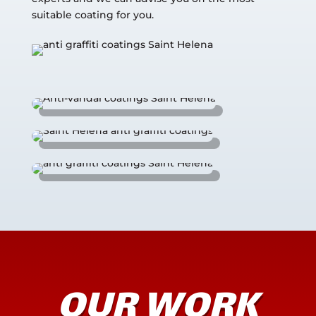
suitable coating for you.
OUR WORK