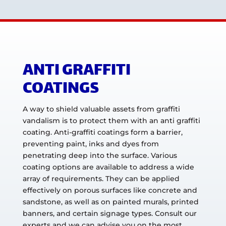
ANTI GRAFFITI
COATINGS
A way to shield valuable assets from graffiti
vandalism is to protect them with an anti graffiti
coating. Anti-graffiti coatings form a barrier,
preventing paint, inks and dyes from
penetrating deep into the surface. Various
coating options are available to address a wide
array of requirements. They can be applied
effectively on porous surfaces like concrete and
sandstone, as well as on painted murals, printed
banners, and certain signage types. Consult our
experts and we can advise you on the most