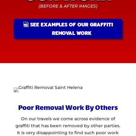
(BEFORE & AFTER IMAGES)
SEE EXAMPLES OF OUR GRAFFITI
REMOVAL WORK
Poor Removal Work By Others
On our travels we come across evidence of
graffiti that has been removed by other parties.
It is very disappointing to find such poor work