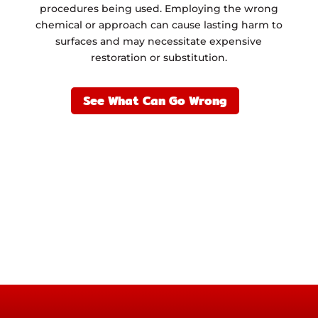
procedures being used. Employing the wrong
chemical or approach can cause lasting harm to
surfaces and may necessitate expensive
restoration or substitution.
See What Can Go Wrong