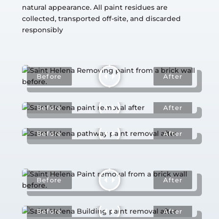
natural appearance. All paint residues are
collected, transported off-site, and discarded
responsibly