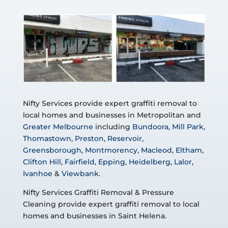
Nifty Services provide expert graffiti removal to
local homes and businesses in Metropolitan and
Greater Melbourne
including
Bundoora
,
Mill Park
,
Thomastown
,
Preston
,
Reservoir
,
Greensborough
,
Montmorency
,
Macleod
,
Eltham
,
Clifton Hill
,
Fairfield
,
Epping
,
Heidelberg
,
Lalor
,
Ivanhoe
&
Viewbank
.
Nifty Services Graffiti Removal & Pressure
Cleaning provide expert graffiti removal to local
homes and businesses in Saint Helena.