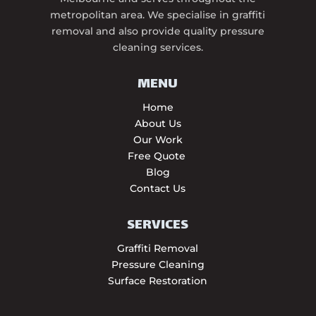
metropolitan area. We specialise in graffiti
removal and also provide quality pressure
cleaning services.
MENU
Home
About Us
Our Work
Free Quote
Blog
Contact Us
SERVICES
Graffiti Removal
Pressure Cleaning
Surface Restoration