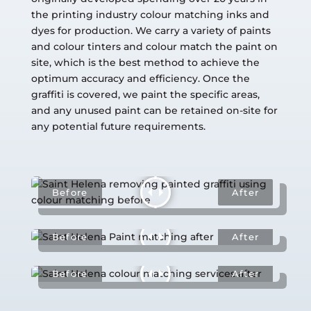
the printing industry colour matching inks and
dyes for production. We carry a variety of paints
and colour tinters and colour match the paint on
site, which is the best method to achieve the
optimum accuracy and efficiency. Once the
graffiti is covered, we paint the specific areas,
and any unused paint can be retained on-site for
any potential future requirements.