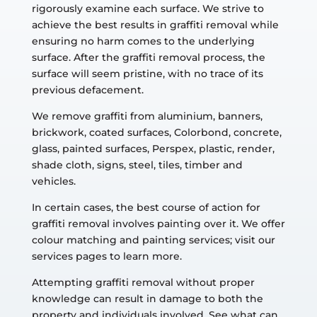
rigorously examine each surface. We strive to
achieve the best results in graffiti removal while
ensuring no harm comes to the underlying
surface. After the graffiti removal process, the
surface will seem pristine, with no trace of its
previous defacement.
We remove graffiti from aluminium, banners,
brickwork, coated surfaces, Colorbond, concrete,
glass, painted surfaces, Perspex, plastic, render,
shade cloth, signs, steel, tiles, timber and
vehicles.
In certain cases, the best course of action for
graffiti removal involves painting over it. We offer
colour matching and painting services; visit our
services pages to learn more.
Attempting graffiti removal without proper
knowledge can result in damage to both the
property and individuals involved. See what can