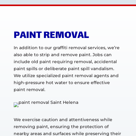
PAINT REMOVAL
In addition to our graffiti removal services, we’re
also able to strip and remove paint. Jobs can
include old paint requiring removal, accidental
paint spills or deliberate paint spill vandalism.
We utilize specialized paint removal agents and
high-pressure hot water to ensure effective
paint removal.
We exercise caution and attentiveness while
removing paint, ensuring the protection of
nearby areas and surfaces while preserving their