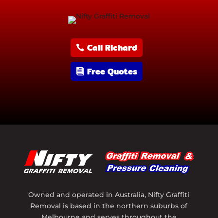
Call Richard
Free Quotes
Owned and operated in Australia, Nifty Graffiti
Removal is based in the northern suburbs of
Melbourne and serves throughout the