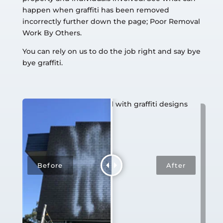
happen when graffiti has been removed
incorrectly further down the page; Poor Removal
Work By Others.
You can rely on us to do the job right and say bye
bye graffiti.