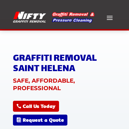
GRAFFITI REMOVAL
SAINT HELENA
SAFE, AFFORDABLE,
PROFESSIONAL
Call Us Today
Request a Quote