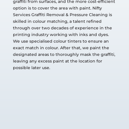
graffiti from surfaces, and the more cost-efficient
option is to cover the area with paint. Nifty
Services Graffiti Removal & Pressure Cleaning is
skilled in colour matching, a talent refined
through over two decades of experience in the
printing industry working with inks and dyes.
We use specialised colour tinters to ensure an
exact match in colour. After that, we paint the
designated areas to thoroughly mask the graffiti,
leaving any excess paint at the location for
possible later use.