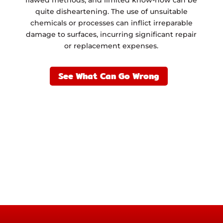
quite disheartening. The use of unsuitable
chemicals or processes can inflict irreparable
damage to surfaces, incurring significant repair
or replacement expenses.
See What Can Go Wrong