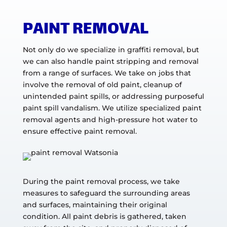
PAINT REMOVAL
Not only do we specialize in graffiti removal, but
we can also handle paint stripping and removal
from a range of surfaces. We take on jobs that
involve the removal of old paint, cleanup of
unintended paint spills, or addressing purposeful
paint spill vandalism. We utilize specialized paint
removal agents and high-pressure hot water to
ensure effective paint removal.
During the paint removal process, we take
measures to safeguard the surrounding areas
and surfaces, maintaining their original
condition. All paint debris is gathered, taken