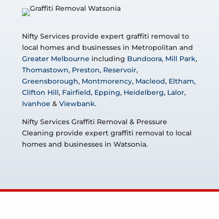
Nifty Services provide expert graffiti removal to
local homes and businesses in Metropolitan and
Greater Melbourne
including
Bundoora
,
Mill Park
,
Thomastown
,
Preston
,
Reservoir
,
Greensborough
,
Montmorency
,
Macleod
,
Eltham
,
Clifton Hill
,
Fairfield
,
Epping
,
Heidelberg
,
Lalor
,
Ivanhoe
&
Viewbank
.
Nifty Services Graffiti Removal & Pressure
Cleaning provide expert graffiti removal to local
homes and businesses in Watsonia.