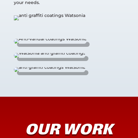
your needs.
OUR WORK