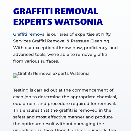
GRAFFITI REMOVAL
EXPERTS WATSONIA
Graffiti removal
is our area of expertise at Nifty
Services Graffiti Removal & Pressure Cleaning.
With our exceptional know-how, proficiency, and
advanced tools, we’re able to remove graffiti
from various surfaces.
Testing is carried out at the commencement of
each job to determine the appropriate chemical,
equipment and procedure required for removal.
This ensures that the graffiti is removed in the
safest and most effective manner and produce
the optimum result without damaging the
underlying surface. Upon finishing our work, the