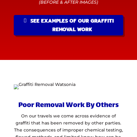
(BEFORE & AFTER IMAGES)
SEE EXAMPLES OF OUR GRAFFITI
REMOVAL WORK
Poor Removal Work By Others
On our travels we come across evidence of
graffiti that has been removed by other parties.
The consequences of improper chemical testing,
flawed methods, and limited know-how can be