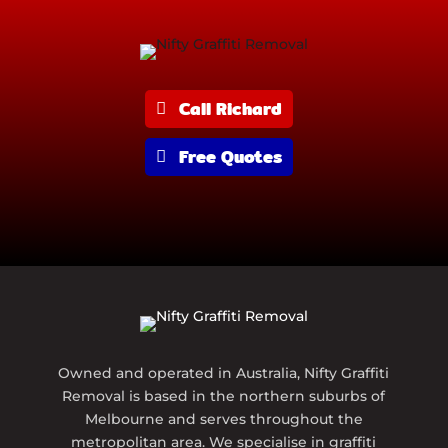
Call Richard
Free Quotes
Owned and operated in Australia, Nifty Graffiti
Removal is based in the northern suburbs of
Melbourne and serves throughout the
metropolitan area. We specialise in graffiti