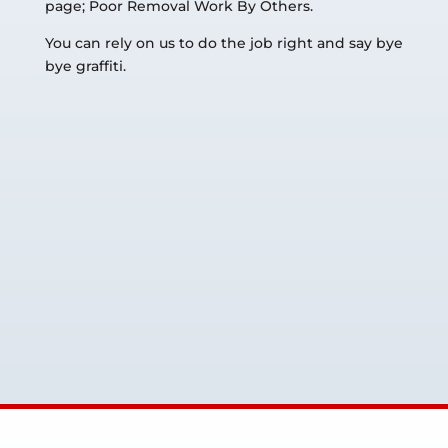
page; Poor Removal Work By Others.
You can rely on us to do the job right and say bye
bye graffiti.