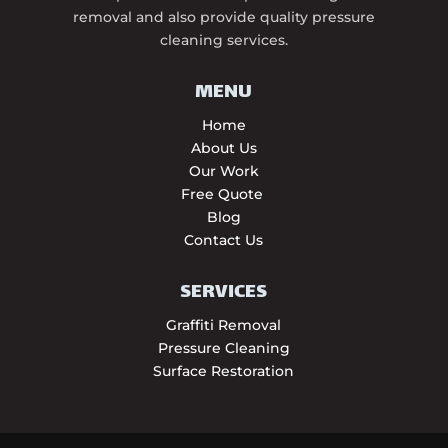
removal and also provide quality pressure
cleaning services.
MENU
Home
About Us
Our Work
Free Quote
Blog
Contact Us
SERVICES
Graffiti Removal
Pressure Cleaning
Surface Restoration