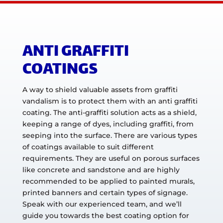
ANTI GRAFFITI
COATINGS
A way to shield valuable assets from graffiti
vandalism is to protect them with an anti graffiti
coating. The anti-graffiti solution acts as a shield,
keeping a range of dyes, including graffiti, from
seeping into the surface. There are various types
of coatings available to suit different
requirements. They are useful on porous surfaces
like concrete and sandstone and are highly
recommended to be applied to painted murals,
printed banners and certain types of signage.
Speak with our experienced team, and we’ll
guide you towards the best coating option for