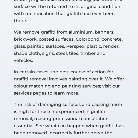
surface will be returned to its original condition,
with no indication that graffiti had ever been
there.
We remove graffiti from aluminium, banners,
brickwork, coated surfaces, Colorbond, concrete,
glass, painted surfaces, Perspex, plastic, render,
shade cloth, signs, steel, tiles, timber and
vehicles.
In certain cases, the best course of action for
graffiti removal involves painting over it. We offer
colour matching and painting services; visit our
services pages to learn more.
The risk of damaging surfaces and causing harm
is high for those inexperienced in graffiti
removal, making professional consultation
essential. See what can happen when graffiti has
been removed incorrectly further down the