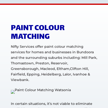
PAINT COLOUR
MATCHING
Nifty Services offer paint colour matching
services for homes and businesses in Bundoora
and the surrounding suburbs including: Mill Park,
Thomastown, Preston, Reservoir,
Greensborough, Macleod, Eltham,Clifton Hill,
Fairfield, Epping, Heidelberg, Lalor, Ivanhoe &
Viewbank.
In certain situations, it’s not viable to eliminate