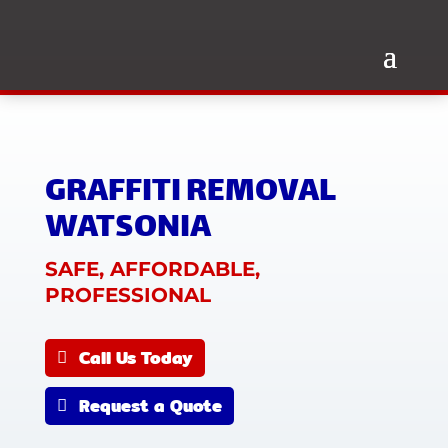
GRAFFITI REMOVAL
WATSONIA
SAFE, AFFORDABLE,
PROFESSIONAL
Call Us Today
Request a Quote